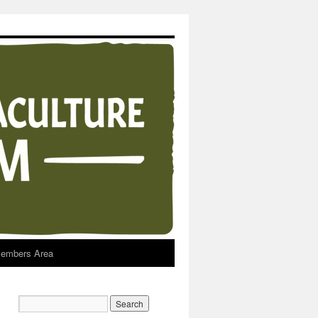
embers Area