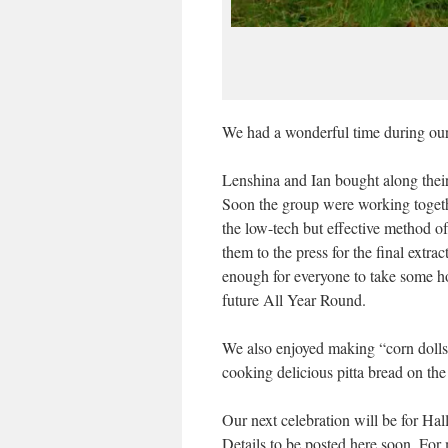
We had a wonderful time during our 
Lenshina and Ian bought along thei
Soon the group were working togeth
the low-tech but effective method of
them to the press for the final extr
enough for everyone to take some ho
future All Year Round.
We also enjoyed making “corn dolls”
cooking delicious pitta bread on the 
Our next celebration will be for Ha
Details to be posted here soon. For