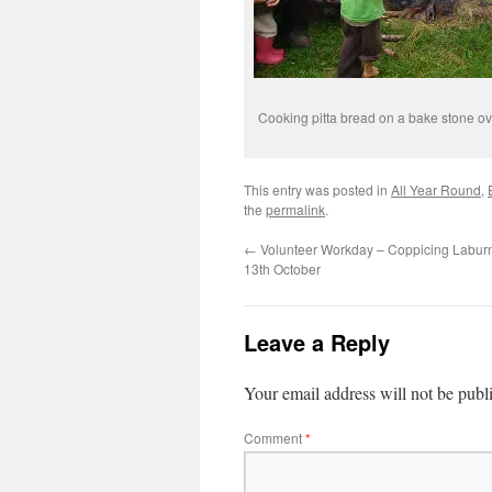
Cooking pitta bread on a bake stone ov
This entry was posted in
All Year Round
,
the
permalink
.
←
Volunteer Workday – Coppicing Labu
13th October
Leave a Reply
Your email address will not be publ
Comment
*