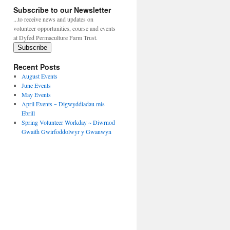
Subscribe to our Newsletter
...to receive news and updates on
volunteer opportunities, course and events
at Dyfed Permaculture Farm Trust.
Subscribe
Recent Posts
August Events
June Events
May Events
April Events ~ Digwyddiadau mis
Ebrill
Spring Volunteer Workday ~ Diwrnod
Gwaith Gwirfoddolwyr y Gwanwyn