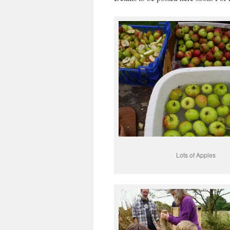
Lots of Apples