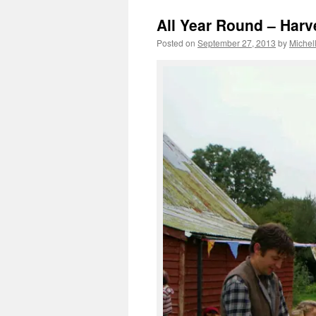
All Year Round – Harve
Posted on
September 27, 2013
by
Michel