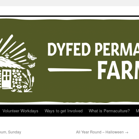
Volunteer Workdays
Ways to get Involved
What is Permaculture?
M
rnum, Sunday
All Year Round – Halloween
→