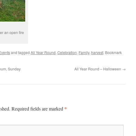
er an open fire
Events
and tagged
All Year Round
,
Celebration
,
Family
,
harvest
. Bookmark
rnum, Sunday
All Year Round – Halloween
→
*
ished.
Required fields are marked