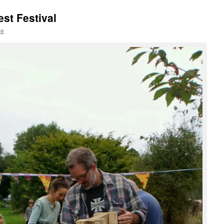
st Festival
le