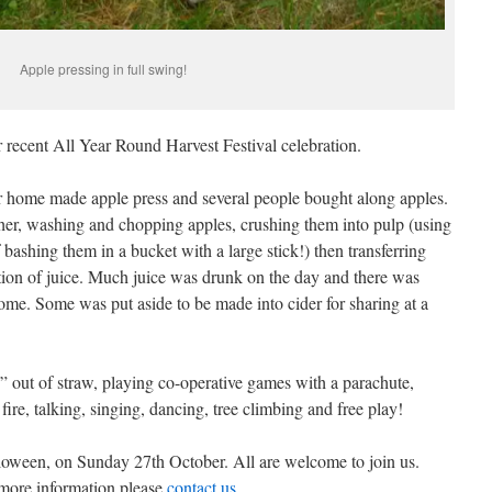
Apple pressing in full swing!
recent All Year Round Harvest Festival celebration.
r home made apple press and several people bought along apples.
er, washing and chopping apples, crushing them into pulp (using
 bashing them in a bucket with a large stick!) then transferring
action of juice. Much juice was drunk on the day and there was
me. Some was put aside to be made into cider for sharing at a
 out of straw, playing co-operative games with a parachute,
fire, talking, singing, dancing, tree climbing and free play!
lloween, on Sunday 27th October. All are welcome to join us.
 more information please
contact us
.