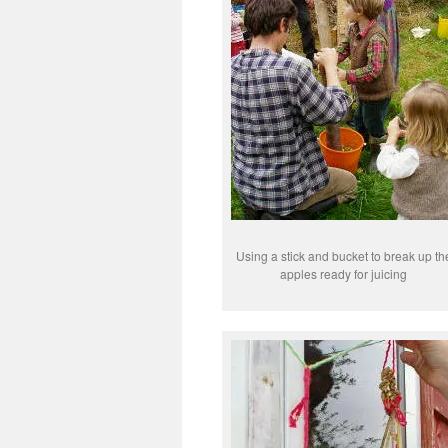
Using a stick and bucket to break up th
apples ready for juicing