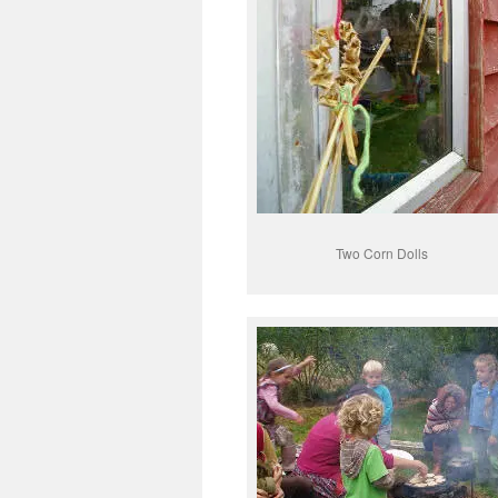
Two Corn Dolls