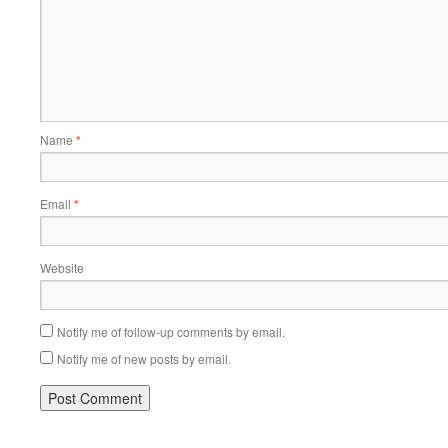
Name
*
Email
*
Website
Notify me of follow-up comments by email.
Notify me of new posts by email.