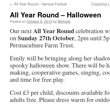
←
All Year Round – Harvest Festival
Coppicing 
All Year Round – Halloween
Posted on
October 6, 2013
by
Michelle
All Year Round
Our next
celebration wi
Sunday 27th October
on
, 2pm until 5
Permaculture Farm Trust.
Emily will be bringing along her shadow
spooky halloween show. There will be h
making, cooperative games, singing, co
and time for free play.
Cost £3 per child, discounts available fo
adults free. Please dress warm for outdo