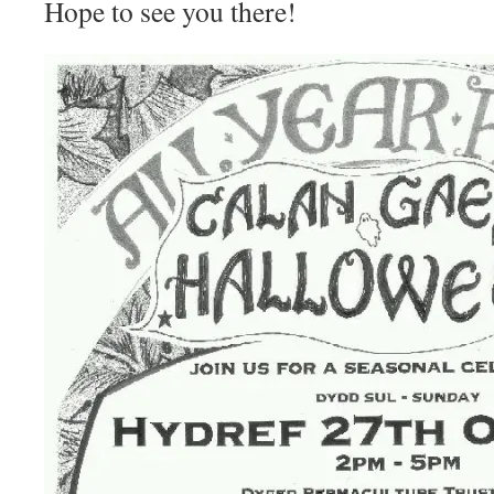
Hope to see you there!