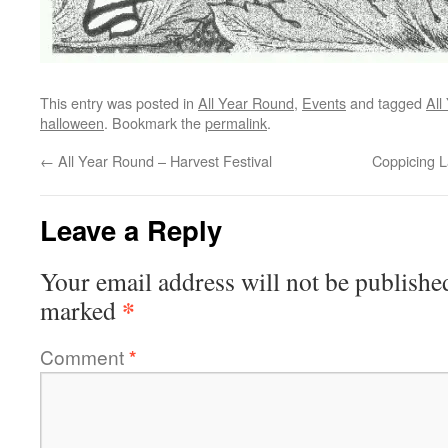
This entry was posted in
All Year Round
,
Events
and tagged
All
halloween
. Bookmark the
permalink
.
←
All Year Round – Harvest Festival
Coppicing 
Leave a Reply
Your email address will not be publishe
*
marked
Comment
*