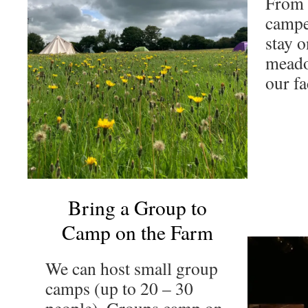
From 
campe
stay o
meado
our fac
Bring a Group to
Camp on the Farm
We can host small group
camps (up to 20 – 30