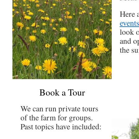
Here 
events
look o
and op
the s
Book a Tour
We can run private tours
of the farm for groups.
Past topics have included: