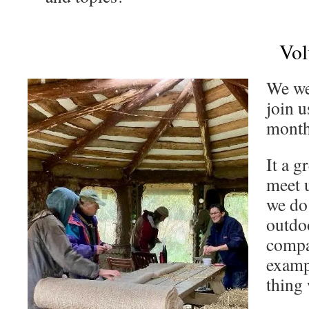
Vol
We we
join u
month
It a g
meet u
we do
outdoo
compa
examp
thing 