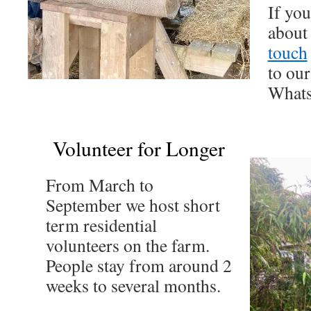
If yo
about 
touch
to our
Whats
Volunteer for Longer
From March to
September we host short
term residential
volunteers on the farm.
People stay from around 2
weeks to several months.