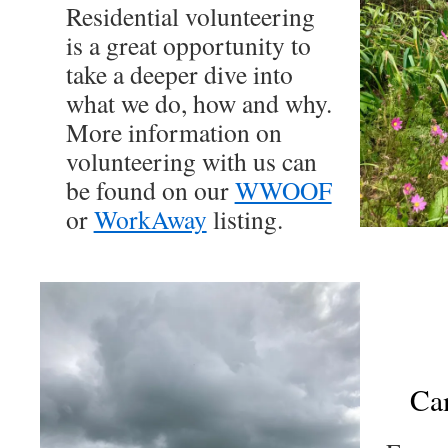
Residential volunteering
is a great opportunity to
take a deeper dive into
what we do, how and why.
More information on
volunteering with us can
be found on our
WWOOF
or
WorkAway
listing.
Ca