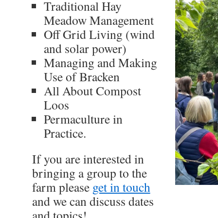
Traditional Hay
Meadow Management
Off Grid Living (wind
and solar power)
Managing and Making
Use of Bracken
All About Compost
Loos
Permaculture in
Practice.
If you are interested in
bringing a group to the
farm please
get in touch
and we can discuss dates
and topics!