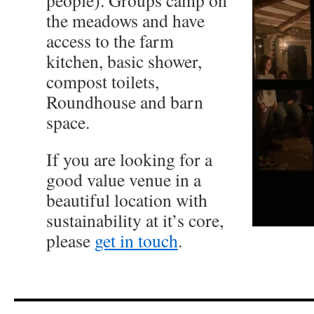
people). Groups camp on
the meadows and have
access to the farm
kitchen, basic shower,
compost toilets,
Roundhouse and barn
space.
If you are looking for a
good value venue in a
beautiful location with
sustainability at it’s core,
please
get in touch
.