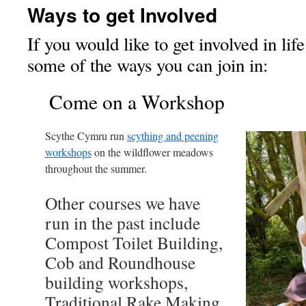
Ways to get Involved
If you would like to get involved in lif
some of the ways you can join in:
Come on a Workshop
Scythe Cymru run
scything and peening
workshops
on the wildflower meadows
throughout the summer.
Other courses we have
run in the past include
Compost Toilet Building,
Cob and Roundhouse
building workshops,
Traditional Rake Making,