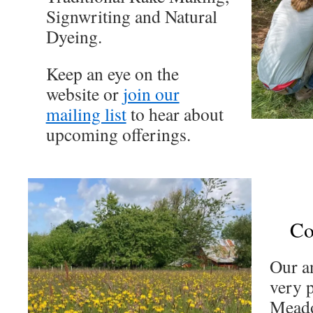
Signwriting and Natural
Dyeing.
Keep an eye on the
website or
join our
mailing list
to hear about
upcoming offerings.
Co
Our a
very p
Mead