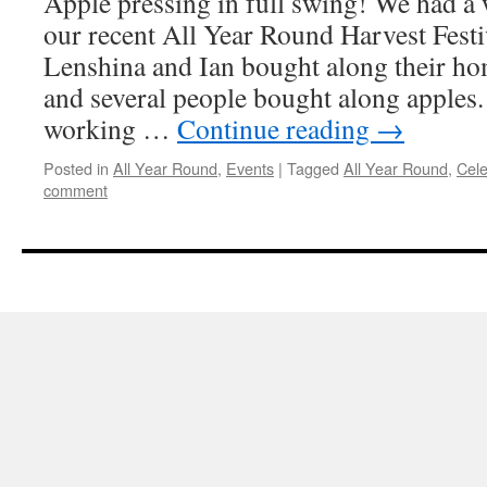
Apple pressing in full swing! We had a
our recent All Year Round Harvest Festiv
Lenshina and Ian bought along their h
and several people bought along apples
working …
Continue reading
→
Posted in
All Year Round
,
Events
|
Tagged
All Year Round
,
Cele
comment