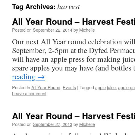
harvest
Tag Archives:
All Year Round – Harvest Fest
Posted on
September 22, 2014
by
Michelle
Our next All Year round celebration wil
September, 2-5pm at the Dyfed Permacu
will have an apple press for making juic
spare apples you may have (and bottles
reading
→
Posted in
All Year Round
,
Events
|
Tagged
apple juice
,
apple pr
Leave a comment
All Year Round – Harvest Fest
Posted on
September 27, 2013
by
Michelle