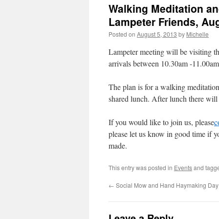
Walking Meditation an
Lampeter Friends, Au
Posted on
August 5, 2013
by
Michelle
Lampeter meeting will be visiting 
arrivals between 10.30am -11.00a
The plan is for a walking meditatio
shared lunch. After lunch there will
If you would like to join us, please
c
please let us know in good time if 
made.
This entry was posted in
Events
and tagg
←
Social Mow and Hand Haymaking Day
Leave a Reply