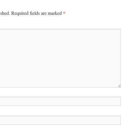
*
ished.
Required fields are marked