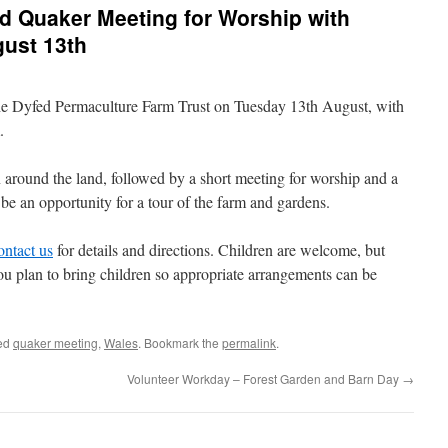
d Quaker Meeting for Worship with
gust 13th
the Dyfed Permaculture Farm Trust on Tuesday 13th August, with
m.
n around the land, followed by a short meeting for worship and a
 be an opportunity for a tour of the farm and gardens.
ontact us
for details and directions. Children are welcome, but
you plan to bring children so appropriate arrangements can be
ed
quaker meeting
,
Wales
. Bookmark the
permalink
.
Volunteer Workday – Forest Garden and Barn Day
→