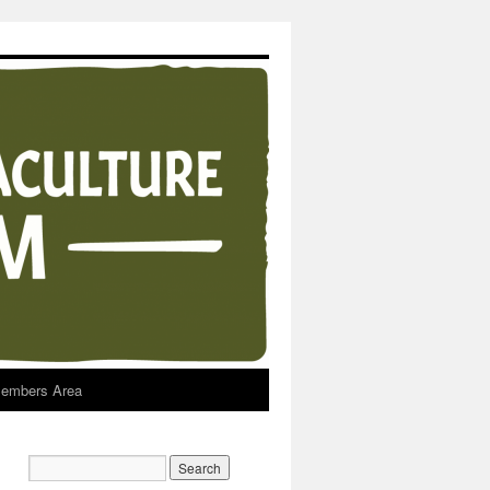
embers Area