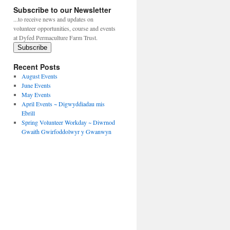
Subscribe to our Newsletter
...to receive news and updates on
volunteer opportunities, course and events
at Dyfed Permaculture Farm Trust.
Subscribe
Recent Posts
August Events
June Events
May Events
April Events ~ Digwyddiadau mis
Ebrill
Spring Volunteer Workday ~ Diwrnod
Gwaith Gwirfoddolwyr y Gwanwyn