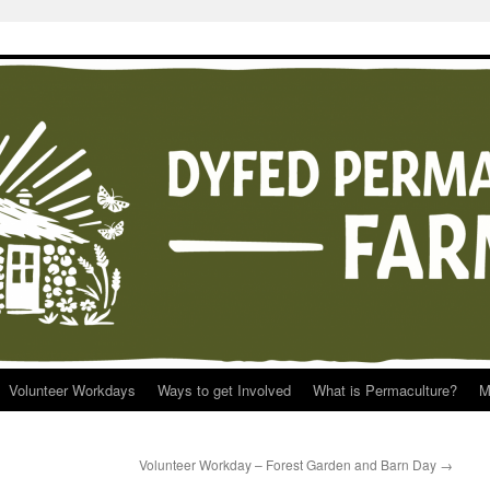
Volunteer Workdays
Ways to get Involved
What is Permaculture?
M
Volunteer Workday – Forest Garden and Barn Day
→