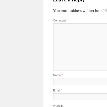
Your email address will not be publ
Comment
*
Name
*
Email
*
Website