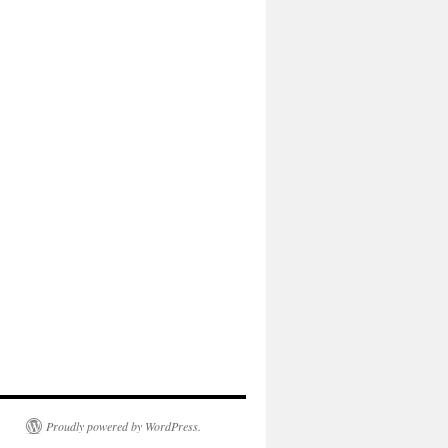
Proudly powered by WordPress.