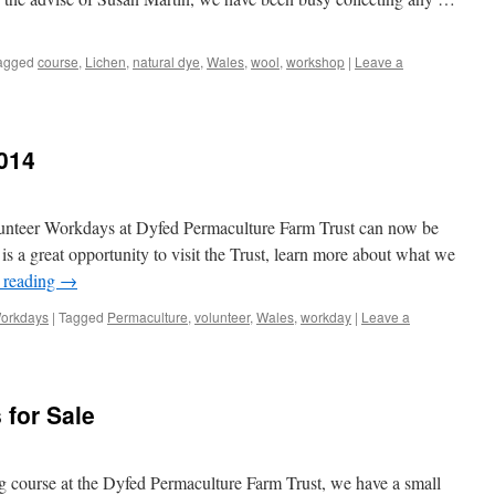
agged
course
,
Lichen
,
natural dye
,
Wales
,
wool
,
workshop
|
Leave a
014
lunteer Workdays at Dyfed Permaculture Farm Trust can now be
is a great opportunity to visit the Trust, learn more about what we
 reading
→
Workdays
|
Tagged
Permaculture
,
volunteer
,
Wales
,
workday
|
Leave a
 for Sale
ng course at the Dyfed Permaculture Farm Trust, we have a small