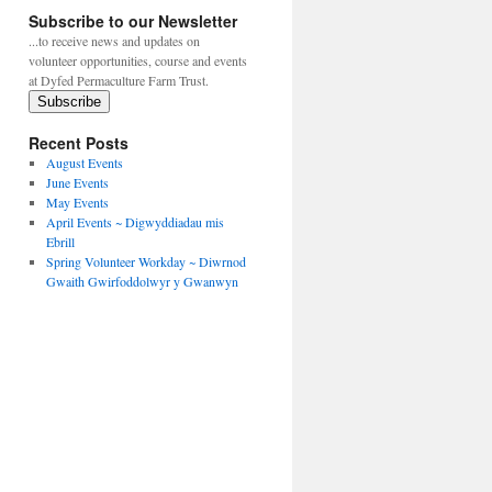
Subscribe to our Newsletter
...to receive news and updates on
volunteer opportunities, course and events
at Dyfed Permaculture Farm Trust.
Subscribe
Recent Posts
August Events
June Events
May Events
April Events ~ Digwyddiadau mis
Ebrill
Spring Volunteer Workday ~ Diwrnod
Gwaith Gwirfoddolwyr y Gwanwyn