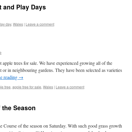
t and Play Days
lay day
,
Wales
|
Leave a comment
e
 apple trees for sale. We have experienced growing all of the
ust or in neighbouring gardens. They have been selected as varieties
e reading
→
le tree
,
apple tree for sale
,
Wales
|
Leave a comment
f the Season
the Course of the season on Saturday. With such good grass growth