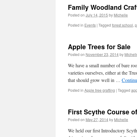
Family Woodland Craf
Posted on
July 14, 2015
by
Michelle
Posted in
Events
|
Tagged
forest school
,
p
Apple Trees for Sale
Posted on
November 23, 2014
by
Michell
We have a small number of bare root
varieties ourselves, either at the Tr
that should grow well in …
Continu
Posted in
Apple tree grafting
|
Tagged
app
First Scythe Course o
Posted on
May 27, 2014
by
Michelle
We held our first Introductory Scy