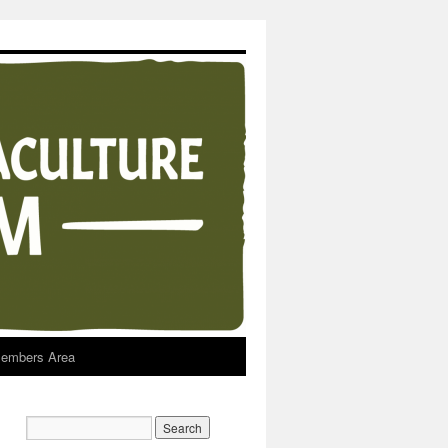
embers Area