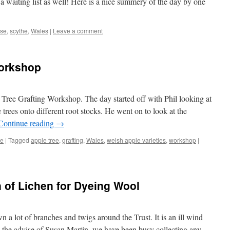
h a waiting list as well! Here is a nice summery of the day by one
rse
,
scythe
,
Wales
|
Leave a comment
Workshop
Tree Grafting Workshop. The day started off with Phil looking at
 trees onto different root stocks. He went on to look at the
Continue reading
→
re
|
Tagged
apple tree
,
grafting
,
Wales
,
welsh apple varieties
,
workshop
|
n of Lichen for Dyeing Wool
 a lot of branches and twigs around the Trust. It is an ill wind
n the advise of Susan Martin, we have been busy collecting any …