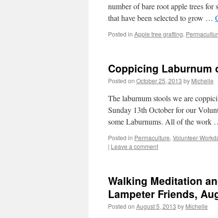
number of bare root apple trees for
that have been selected to grow …
Posted in
Apple tree grafting
,
Permacultu
Coppicing Laburnum o
Posted on
October 25, 2013
by
Michelle
The laburnum stools we are coppicin
Sunday 13th October for our Volunt
some Laburnums. All of the work
Posted in
Permaculture
,
Volunteer Workd
|
Leave a comment
Walking Meditation an
Lampeter Friends, Au
Posted on
August 5, 2013
by
Michelle