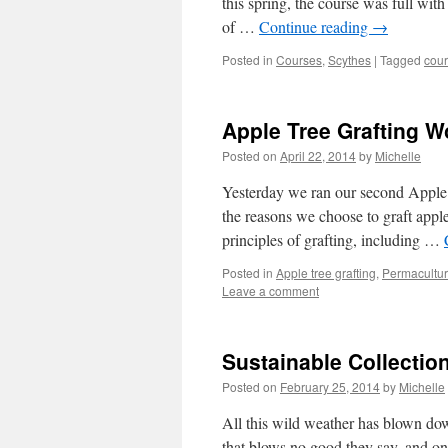
this spring, the course was full wit
of …
Continue reading
→
Posted in
Courses
,
Scythes
|
Tagged
cou
Apple Tree Grafting 
Posted on
April 22, 2014
by
Michelle
Yesterday we ran our second Apple 
the reasons we choose to graft apple
principles of grafting, including …
Posted in
Apple tree grafting
,
Permacultu
Leave a comment
Sustainable Collectio
Posted on
February 25, 2014
by
Michelle
All this wild weather has blown down
that blows no good they say, and o