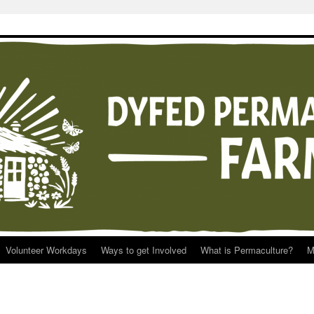
Volunteer Workdays
Ways to get Involved
What is Permaculture?
M