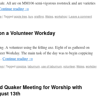
 sale. All are on MM106 semi-vigorous rootstock and are varieties
Continue reading
→
re
|
Tagged
apple tree
,
buy
,
grafting
,
Wales
,
workshop
|
Leave a comment
n a Volunteer Workday
g. A volunteer using the felling axe. Eight of us gathered on
eer Workday. The main task of the day was to begin coppicing
 …
Continue reading
→
ays
|
Tagged
coppice
,
laburnum
,
use of laburnum
,
volunteer
,
Wales
,
workday
d Quaker Meeting for Worship with
gust 13th