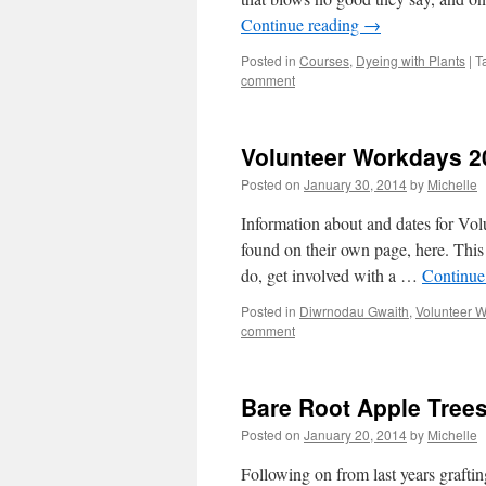
Continue reading
→
Posted in
Courses
,
Dyeing with Plants
|
T
comment
Volunteer Workdays 2
Posted on
January 30, 2014
by
Michelle
Information about and dates for Vo
found on their own page, here. This 
do, get involved with a …
Continue
Posted in
Diwrnodau Gwaith
,
Volunteer 
comment
Bare Root Apple Trees
Posted on
January 20, 2014
by
Michelle
Following on from last years grafti