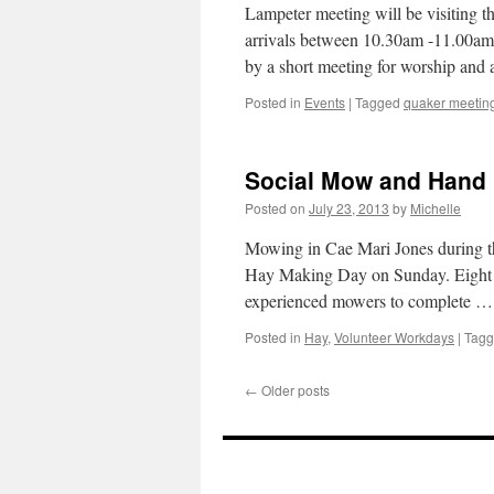
Lampeter meeting will be visiting 
arrivals between 10.30am -11.00am.
by a short meeting for worship and
Posted in
Events
|
Tagged
quaker meetin
Social Mow and Hand
Posted on
July 23, 2013
by
Michelle
Mowing in Cae Mari Jones during 
Hay Making Day on Sunday. Eight p
experienced mowers to complete 
Posted in
Hay
,
Volunteer Workdays
|
Tag
←
Older posts