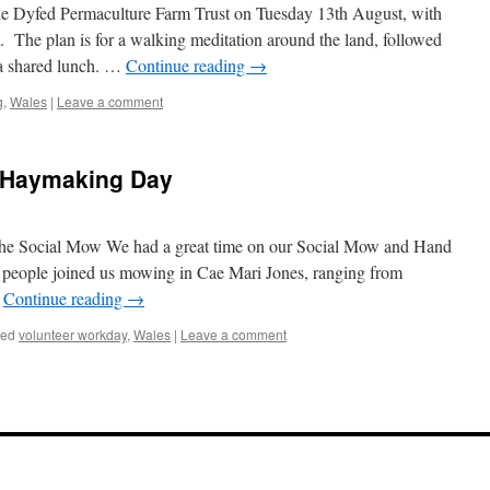
the Dyfed Permaculture Farm Trust on Tuesday 13th August, with
 The plan is for a walking meditation around the land, followed
 a shared lunch. …
Continue reading
→
g
,
Wales
|
Leave a comment
 Haymaking Day
the Social Mow We had a great time on our Social Mow and Hand
eople joined us mowing in Cae Mari Jones, ranging from
…
Continue reading
→
ged
volunteer workday
,
Wales
|
Leave a comment