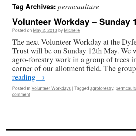
permcaulture
Tag Archives:
Volunteer Workday – Sunday 
Posted on
May 2, 2013
by
Michelle
The next Volunteer Workday at the Dyf
Trust will be on Sunday 12th May. We 
agro-forestry work in a group of trees i
corner of our allotment field. The grou
reading
→
Posted in
Volunteer Workdays
|
Tagged
agroforestry
,
permcault
comment