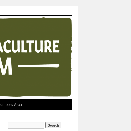
embers Area