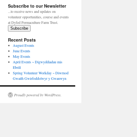
Subscribe to our Newsletter
...to receive news and updates on
volunteer opportunities, course and events
at Dyfed Permaculture Farm Trust.
Subscribe
Recent Posts
August Events
June Events
May Events
April Events ~ Digwyddiadau mis
Ebrill
Spring Volunteer Workday ~ Diwrnod
Gwaith Gwirfoddolwyr y Gwanwyn
Proudly powered by WordPress.