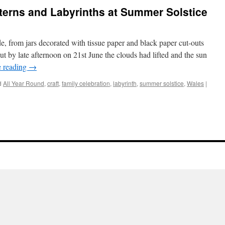
erns and Labyrinths at Summer Solstice
, from jars decorated with tissue paper and black paper cut-outs
 by late afternoon on 21st June the clouds had lifted and the sun
e reading
→
d
All Year Round
,
craft
,
family celebration
,
labyrinth
,
summer solstice
,
Wales
|