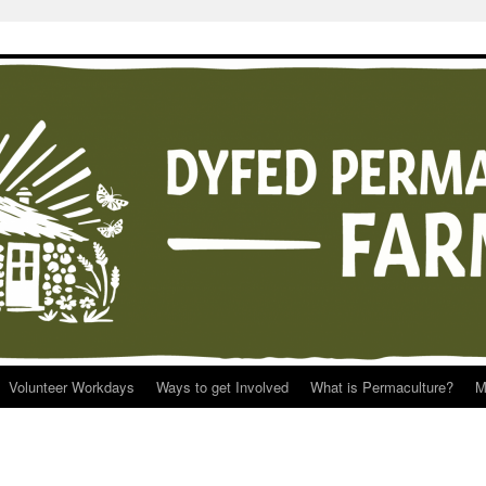
Volunteer Workdays
Ways to get Involved
What is Permaculture?
M