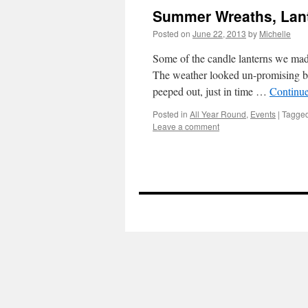
Summer Wreaths, Lant
Posted on
June 22, 2013
by
Michelle
Some of the candle lanterns we made
The weather looked un-promising but
peeped out, just in time …
Continu
Posted in
All Year Round
,
Events
|
Tagge
Leave a comment