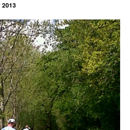
f 2013