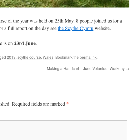
rse
of the year was held on 25th May. 8 people joined us for a
r a full report on the day see
the Scythe Cymru
website.
23rd June
e is on
.
gged
2013
,
scythe course
,
Wales
. Bookmark the
permalink
.
Making a Handcart – June Volunteer Workday
→
*
ished.
Required fields are marked