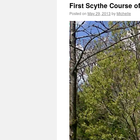
First Scythe Course o
Posted on
May 29, 2013
by
Michelle