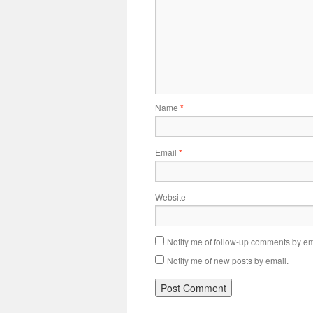
Name
*
Email
*
Website
Notify me of follow-up comments by em
Notify me of new posts by email.