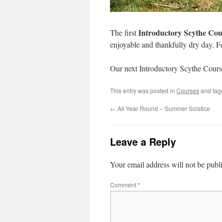
Introductory Scythe Cou
The first
enjoyable and thankfully dry day. Fo
Our next Introductory Scythe Cours
This entry was posted in
Courses
and ta
←
All Year Round – Summer Solstice
Leave a Reply
Your email address will not be publ
Comment
*