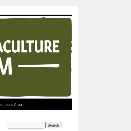
embers Area