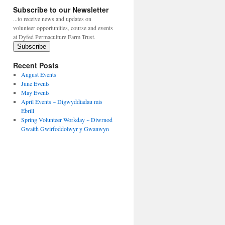
Subscribe to our Newsletter
...to receive news and updates on
volunteer opportunities, course and events
at Dyfed Permaculture Farm Trust.
Subscribe
Recent Posts
August Events
June Events
May Events
April Events ~ Digwyddiadau mis
Ebrill
Spring Volunteer Workday ~ Diwrnod
Gwaith Gwirfoddolwyr y Gwanwyn