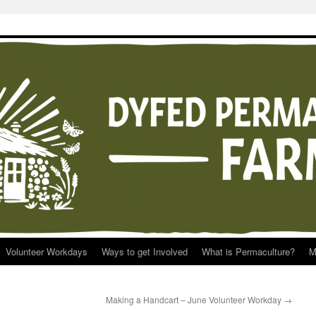
Volunteer Workdays
Ways to get Involved
What is Permaculture?
M
Making a Handcart – June Volunteer Workday
→