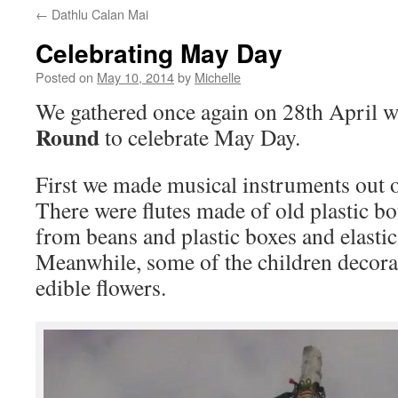
←
Dathlu Calan Mai
Celebrating May Day
Posted on
May 10, 2014
by
Michelle
We gathered once again on 28th April w
Round
to celebrate May Day.
First we made musical instruments out o
There were flutes made of old plastic bo
from beans and plastic boxes and elastic
Meanwhile, some of the children decora
edible flowers.