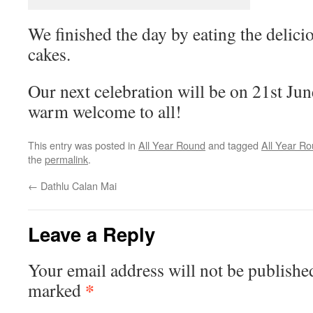
We finished the day by eating the delici
cakes.
Our next celebration will be on 21st J
warm welcome to all!
This entry was posted in
All Year Round
and tagged
All Year R
the
permalink
.
←
Dathlu Calan Mai
Leave a Reply
Your email address will not be publishe
*
marked