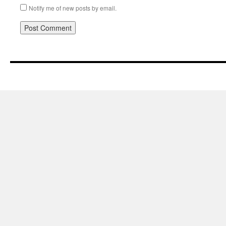
Notify me of new posts by email.