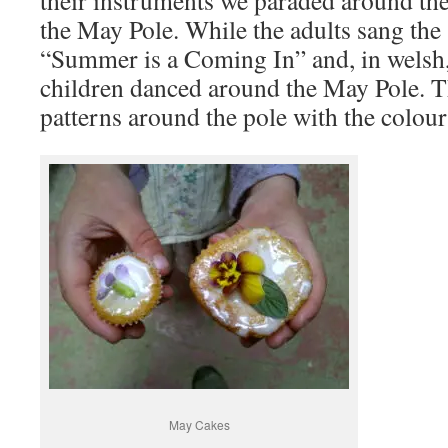
their instruments we paraded around the
the May Pole. While the adults sang the
“Summer is a Coming In” and, in welsh,
children danced around the May Pole. 
patterns around the pole with the colour
May Cakes