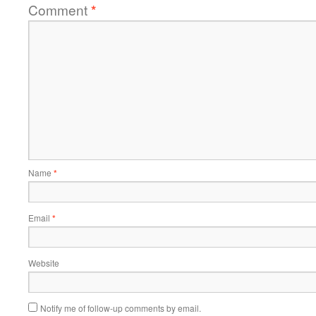
Comment
*
Name
*
Email
*
Website
Notify me of follow-up comments by email.