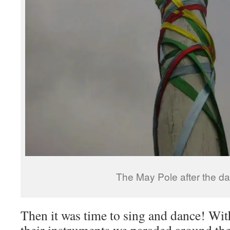
The May Pole after the d
Then it was time to sing and dance! Wit