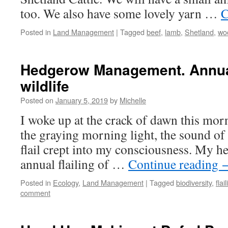
too. We also have some lovely yarn …
C
Posted in
Land Management
|
Tagged
beef
,
lamb
,
Shetland
,
wo
Hedgerow Management. Annual
wildlife
Posted on
January 5, 2019
by
Michelle
I woke up at the crack of dawn this morn
the graying morning light, the sound of 
flail crept into my consciousness. My hea
annual flailing of …
Continue reading
Posted in
Ecology
,
Land Management
|
Tagged
biodiversity
,
flai
comment