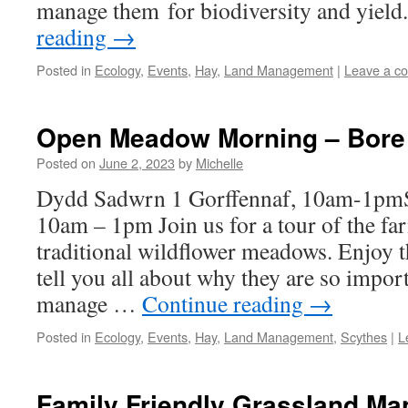
manage them for biodiversity and yie
reading
→
Posted in
Ecology
,
Events
,
Hay
,
Land Management
|
Leave a c
Open Meadow Morning – Bore
Posted on
June 2, 2023
by
Michelle
Dydd Sadwrn 1 Gorffennaf, 10am-1pmSa
10am – 1pm Join us for a tour of the fa
traditional wildflower meadows. Enjoy t
tell you all about why they are so impo
manage …
Continue reading
→
Posted in
Ecology
,
Events
,
Hay
,
Land Management
,
Scythes
|
L
Family Friendly Grassland M