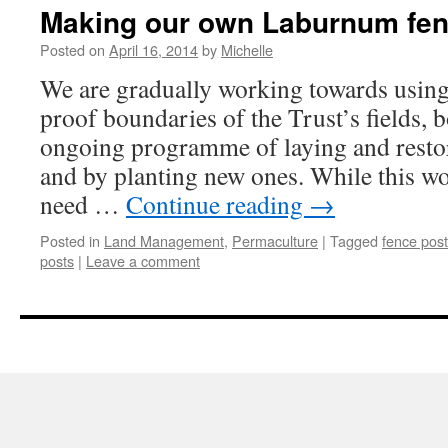
Making our own Laburnum fen
Posted on
April 16, 2014
by
Michelle
We are gradually working towards using
proof boundaries of the Trust’s fields, 
ongoing programme of laying and restor
and by planting new ones. While this wo
need …
Continue reading
→
Posted in
Land Management
,
Permaculture
|
Tagged
fence post
posts
|
Leave a comment