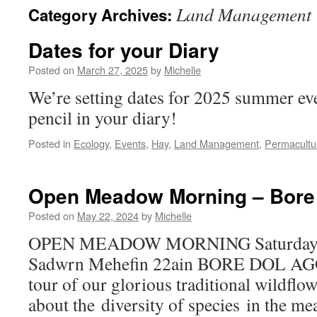
Land Management
Category Archives:
Dates for your Diary
Posted on
March 27, 2025
by
Michelle
We’re setting dates for 2025 summer eve
pencil in your diary!
Posted in
Ecology
,
Events
,
Hay
,
Land Management
,
Permacultu
Open Meadow Morning – Bore
Posted on
May 22, 2024
by
Michelle
OPEN MEADOW MORNING Saturday 2
Sadwrn Mehefin 22ain BORE DOL AGO
tour of our glorious traditional wildfl
about the diversity of species in the 