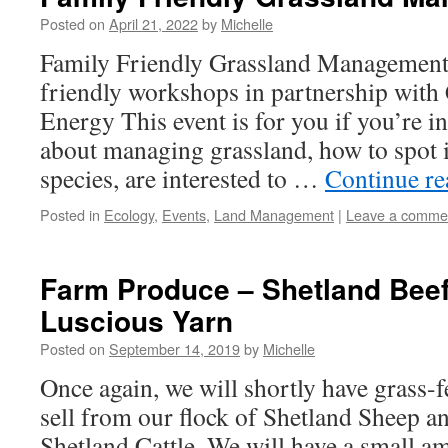
Posted on
April 21, 2022
by
Michelle
Family Friendly Grassland Management
friendly workshops in partnership wi
Energy This event is for you if you’re i
about managing grassland, how to spot i
species, are interested to …
Continue r
Posted in
Ecology
,
Events
,
Land Management
|
Leave a comme
Farm Produce – Shetland Bee
Luscious Yarn
Posted on
September 14, 2019
by
Michelle
Once again, we will shortly have grass-f
sell from our flock of Shetland Sheep a
Shetland Cattle. We will have a small am