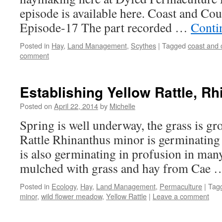
episode is available here. Coast and Cou
Episode-17 The part recorded …
Conti
Posted in
Hay
,
Land Management
,
Scythes
|
Tagged
coast and 
comment
Establishing Yellow Rattle, R
Posted on
April 22, 2014
by
Michelle
Spring is well underway, the grass is g
Rattle Rhinanthus minor is germinating 
is also germinating in profusion in many
mulched with grass and hay from Cae
Posted in
Ecology
,
Hay
,
Land Management
,
Permaculture
|
Tag
minor
,
wild flower meadow
,
Yellow Rattle
|
Leave a comment