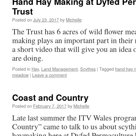
Hand Hay Making at Dyfed Pe
Trust
Posted on
July 23, 2017
by
Michelle
The Trust has 6 acres of wild flower m
making plays an important part in thei
a short video that will give you an idea
are doing.
Posted in
Hay
,
Land Management
,
Scythes
|
Tagged
hand hay 
meadow
|
Leave a comment
Coast and Country
Posted on
February 7, 2017
by
Michelle
Late last summer the ITV Wales progr
Country” came to talk to us about scyt
haymaking here at Dyfed Permaculture 