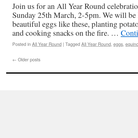
Join us for an All Year Round celebratio
Sunday 25th March, 2-5pm. We will be 
beautiful eggs like these, planting pota
and cooking snacks on the fire. …
Cont
Posted in
All Year Round
|
Tagged
All Year Round
,
eggs
,
equin
←
Older posts