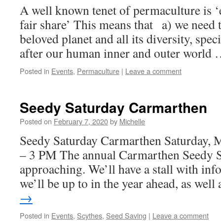
A well known tenet of permaculture is ‘e
fair share’ This means that a) we need t
beloved planet and all its diversity, spec
after our human inner and outer world
Posted in
Events
,
Permaculture
|
Leave a comment
Seedy Saturday Carmarthen
Posted on
February 7, 2020
by
Michelle
Seedy Saturday Carmarthen Saturday, 
– 3 PM The annual Carmarthen Seedy Sat
approaching. We’ll have a stall with in
we’ll be up to in the year ahead, as wel
→
Posted in
Events
,
Scythes
,
Seed Saving
|
Leave a comment