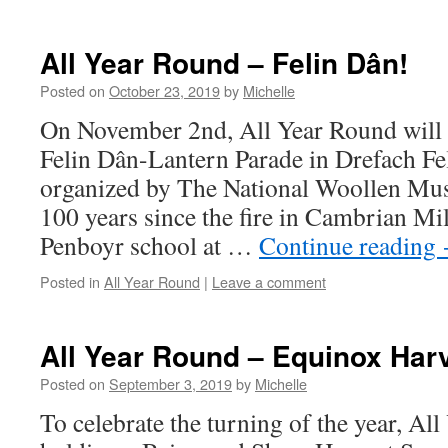
All Year Round – Felin Dân!
Posted on
October 23, 2019
by
Michelle
On November 2nd, All Year Round will 
Felin Dân-Lantern Parade in Drefach Fel
organized by The National Woollen M
100 years since the fire in Cambrian Mil
Penboyr school at …
Continue reading
Posted in
All Year Round
|
Leave a comment
All Year Round – Equinox Har
Posted on
September 3, 2019
by
Michelle
To celebrate the turning of the year, Al