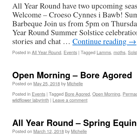
All Year Round have two upcoming seaso
Welcome – Croeso Cynnes i Bawb! Sum
Barbeque Join us from 5pm on Thursday
Year Round Summer Solstice celebration
stories and chat …
Continue reading
→
Posted in
All Year Round
,
Events
|
Tagged
Lamms
,
moths
,
Sols
Open Morning – Bore Agored
Posted on
May 25, 2018
by
Michelle
Posted in
Events
|
Tagged
Bore Agored
,
Open Morning
,
Permac
wildflower labyrinth
|
Leave a comment
All Year Round – Spring Equi
Posted on
March 12, 2018
by
Michelle