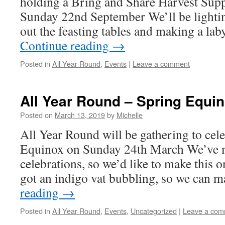
holding a Bring and Share Harvest Su
Sunday 22nd September We’ll be lightin
out the feasting tables and making a lab
Continue reading
→
Posted in
All Year Round
,
Events
|
Leave a comment
All Year Round – Spring Equi
Posted on
March 13, 2019
by
Michelle
All Year Round will be gathering to cel
Equinox on Sunday 24th March We’ve m
celebrations, so we’d like to make this o
got an indigo vat bubbling, so we can
reading
→
Posted in
All Year Round
,
Events
,
Uncategorized
|
Leave a com