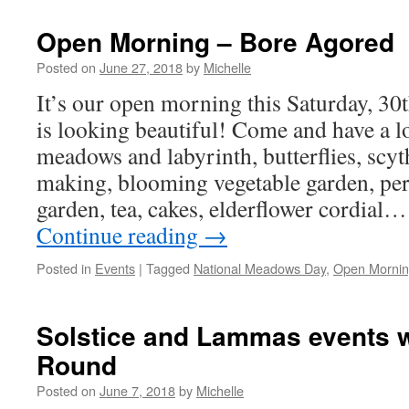
Open Morning – Bore Agored
Posted on
June 27, 2018
by
Michelle
It’s our open morning this Saturday, 30
is looking beautiful! Come and have a l
meadows and labyrinth, butterflies, scy
making, blooming vegetable garden, per
garden, tea, cakes, elderflower cordi
Continue reading
→
Posted in
Events
|
Tagged
National Meadows Day
,
Open Morni
Solstice and Lammas events w
Round
Posted on
June 7, 2018
by
Michelle