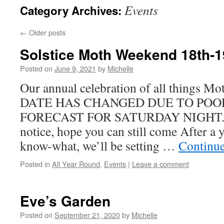
Events
Category Archives:
←
Older posts
Solstice Moth Weekend 18th-1
Posted on
June 9, 2021
by
Michelle
Our annual celebration of all things M
DATE HAS CHANGED DUE TO PO
FORECAST FOR SATURDAY NIGHT. Sor
notice, hope you can still come After a y
know-what, we’ll be setting …
Continu
Posted in
All Year Round
,
Events
|
Leave a comment
Eve’s Garden
Posted on
September 21, 2020
by
Michelle