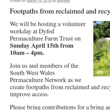
Posted on
March 19, 2018
by
Michelle
Footpaths from reclaimed and recy
We will be hosting a volunteer
workday at Dyfed
Permaculture Farm Trust on
Sunday April 15th from
10am – 4pm.
Join us and members of the
South West Wales
Permaculture Network as we
create footpaths from reclaimed and rec
improve access.
Please bring contributions for a bring a