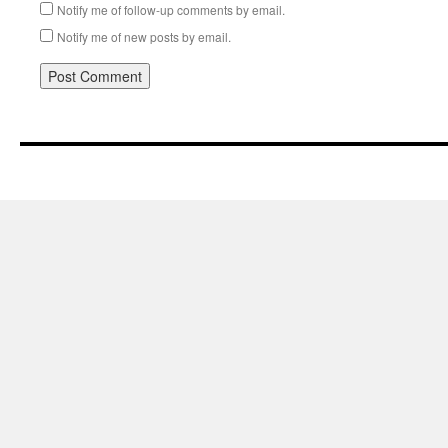
Notify me of follow-up comments by email.
Notify me of new posts by email.