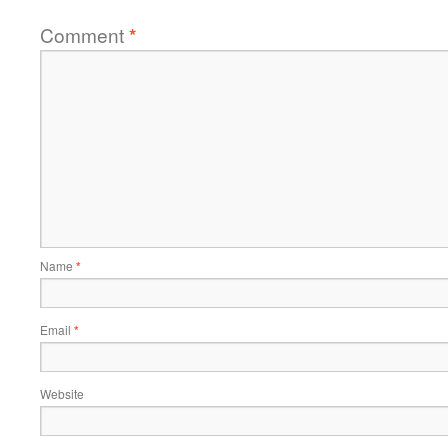
Comment
*
Name
*
Email
*
Website