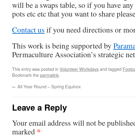
will be a swaps table, so if you have any
pots etc etc that you want to share plea
Contact us
if you need directions or mo
This work is being supported by
Param
Permaculture Association’s strategic ne
This entry was posted in
Volunteer Workdays
and tagged
Footp
Bookmark the
permalink
.
←
All Year Round – Spring Equinox
Leave a Reply
Your email address will not be publishe
*
marked