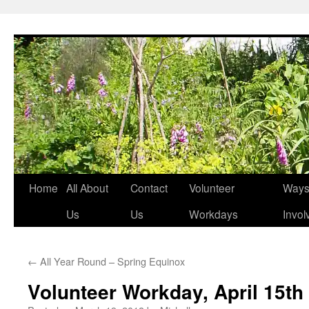
Skip
to
content
Home
All About
Contact
Volunteer
Ways 
Us
Us
Workdays
Invol
←
All Year Round – Spring Equinox
Volunteer Workday, April 15th