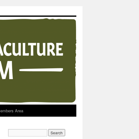
embers Area