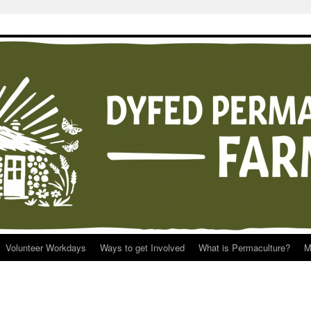
Volunteer Workdays
Ways to get Involved
What is Permaculture?
M