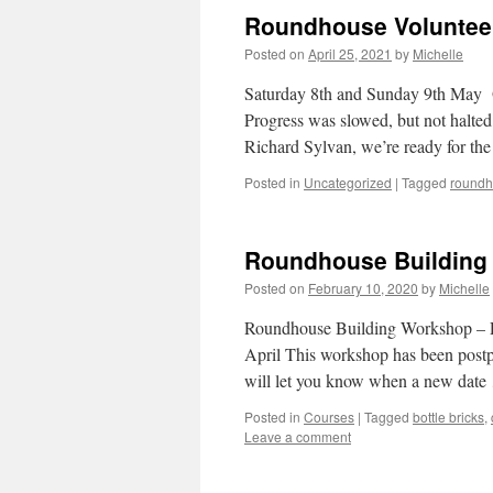
Roundhouse Voluntee
Posted on
April 25, 2021
by
Michelle
Saturday 8th and Sunday 9th May O
Progress was slowed, but not halte
Richard Sylvan, we’re ready for th
Posted in
Uncategorized
|
Tagged
round
Roundhouse Building 
Posted on
February 10, 2020
by
Michelle
Roundhouse Building Workshop – Pa
April This workshop has been postpo
will let you know when a new dat
Posted in
Courses
|
Tagged
bottle bricks
,
Leave a comment