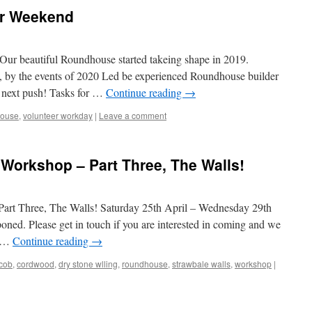
r Weekend
ur beautiful Roundhouse started takeing shape in 2019.
d, by the events of 2020 Led be experienced Roundhouse builder
e next push! Tasks for …
Continue reading
→
house
,
volunteer workday
|
Leave a comment
Workshop – Part Three, The Walls!
rt Three, The Walls! Saturday 25th April – Wednesday 29th
ned. Please get in touch if you are interested in coming and we
e …
Continue reading
→
cob
,
cordwood
,
dry stone wlling
,
roundhouse
,
strawbale walls
,
workshop
|