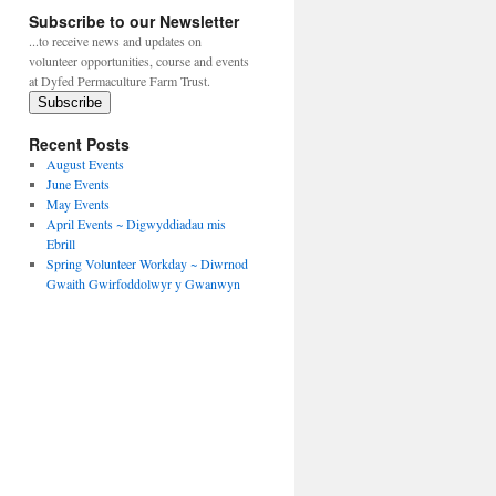
Subscribe to our Newsletter
...to receive news and updates on
volunteer opportunities, course and events
at Dyfed Permaculture Farm Trust.
Subscribe
Recent Posts
August Events
June Events
May Events
April Events ~ Digwyddiadau mis
Ebrill
Spring Volunteer Workday ~ Diwrnod
Gwaith Gwirfoddolwyr y Gwanwyn