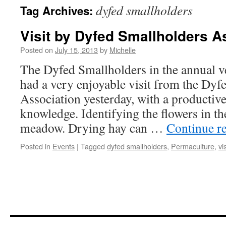
dyfed smallholders
Tag Archives:
Visit by Dyfed Smallholders A
Posted on
July 15, 2013
by
Michelle
The Dyfed Smallholders in the annual v
had a very enjoyable visit from the Dyf
Association yesterday, with a productiv
knowledge. Identifying the flowers in th
meadow. Drying hay can …
Continue r
Posted in
Events
|
Tagged
dyfed smallholders
,
Permaculture
,
vis