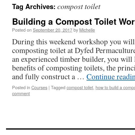
compost toilet
Tag Archives:
Building a Compost Toilet Wo
Posted on
September 20, 2017
by
Michelle
During this weekend workshop you will 
composting toilet at Dyfed Permacultur
an experienced timber builder, you will 
benefits of composting toilets, the prin
and fully construct a …
Continue readi
Posted in
Courses
|
Tagged
compost toilet
,
how to build a compos
comment