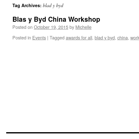
blad y byd
Tag Archives:
Blas y Byd China Workshop
Posted on
October 19, 2015
by
Michelle
Posted in
Events
|
Tagged
awards for all
,
blad y byd
,
china
,
wor