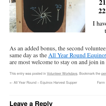
21
22
I hav
As an added bonus, the second volunteer
same day as the
All Year Round Equino
are most welcome to stay on and join in 
This entry was posted in
Volunteer Workdays
. Bookmark the
pe
←
All Year Round – Equinox Harvest Supper
Farm 
Leave a Reply