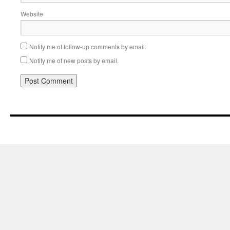
Website
Notify me of follow-up comments by email.
Notify me of new posts by email.