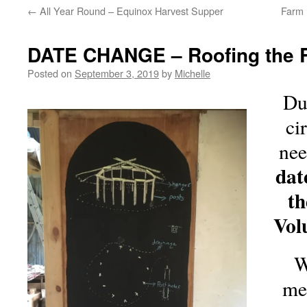
←
All Year Round – Equinox Harvest Supper
Farm 
DATE CHANGE – Roofing the
Posted on
September 3, 2019
by
Michelle
Du
ci
nee
dat
t
Vol
W
me