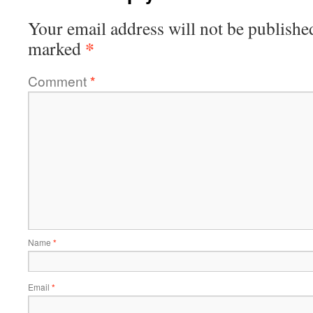
Your email address will not be publishe
*
marked
Comment
*
Name
*
Email
*